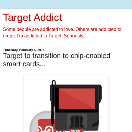
Target Addict
Some people are addicted to love. Others are addicted to
drugs. I'm addicted to Target. Seriously....
Thursday, February 6, 2014
Target to transition to chip-enabled
smart cards...