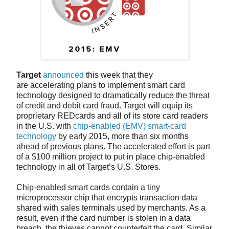
Target
announced
this week that they
are accelerating plans to implement smart card
technology designed to dramatically reduce the threat
of credit and debit card fraud. Target will equip its
proprietary REDcards and all of its store card readers
in the U.S. with
chip-enabled (EMV) smart-card
technology
by early 2015, more than six months
ahead of previous plans. The accelerated effort is part
of a $100 million project to put in place chip-enabled
technology in all of Target’s U.S. Stores.
Chip-enabled smart cards contain a tiny
microprocessor chip that encrypts transaction data
shared with sales terminals used by merchants. As a
result, even if the card number is stolen in a data
breach, the thieves cannot counterfeit the card. Similar