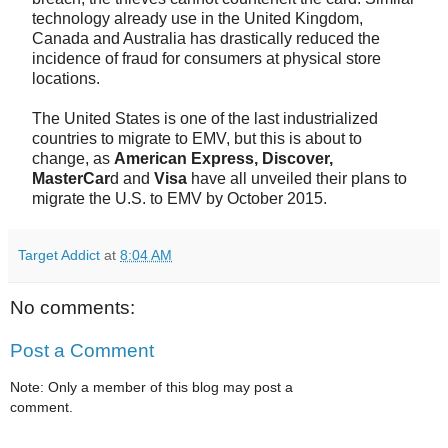
technology already use in the United Kingdom,
Canada and Australia has drastically reduced the
incidence of fraud for consumers at physical store
locations.
The United States is one of the last industrialized
countries to migrate to EMV, but this is about to
change, as
American Express, Discover,
MasterCar
d and
Visa
have all unveiled their plans to
migrate the U.S. to EMV by October 2015.
Target Addict
at
8:04 AM
No comments:
Post a Comment
Note: Only a member of this blog may post a
comment.