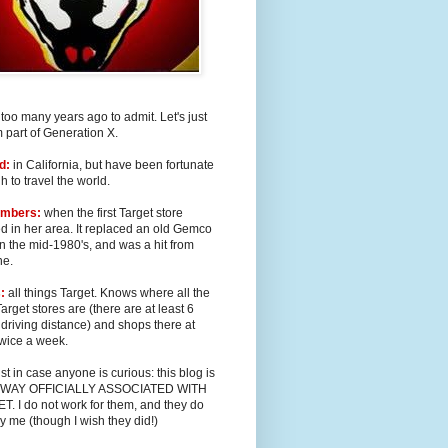
too many years ago to admit. Let's just
m part of Generation X.
d:
in California, but have been fortunate
 to travel the world.
mbers:
when the first Target store
 in her area. It replaced an old Gemco
in the mid-1980's, and was a hit from
ne.
:
all things Target. Knows where all the
Target stores are (there are at least 6
 driving distance) and shops there at
twice a week.
st in case anyone is curious: this blog is
 WAY OFFICIALLY ASSOCIATED WITH
. I do not work for them, and they do
y me (though I wish they did!)