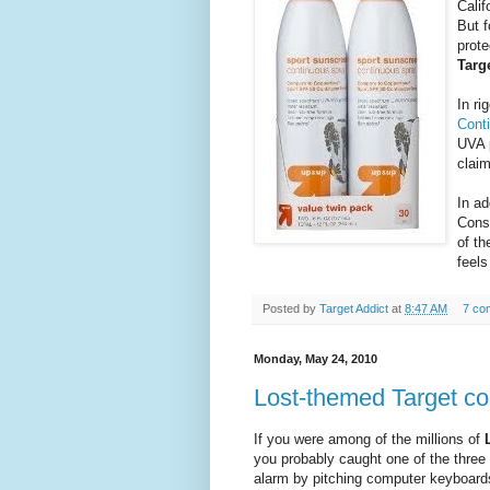
Calif
But f
prot
Targ
In ri
Cont
UVA 
claim
In ad
Cons
of th
feels
Posted by
Target Addict
at
8:47 AM
7 co
Monday, May 24, 2010
Lost-themed Target c
If you were among of the millions of
you probably caught one of the three
alarm by pitching computer keyboard