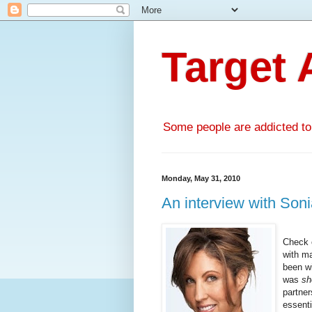
Target 
Some people are addicted to l
Monday, May 31, 2010
An interview with Soni
Check 
with m
been wi
was
s
partner
essenti