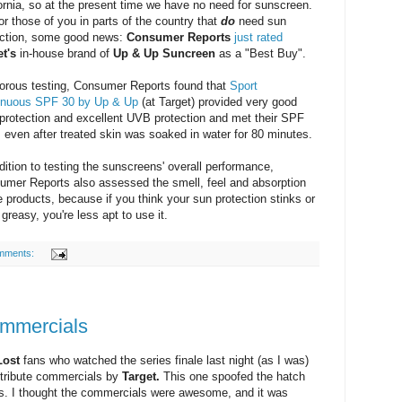
ornia, so at the present time we have no need for sunscreen.
or those of you in parts of the country that
do
need sun
ection, some good news:
Consumer Reports
just rated
et's
in-house brand of
Up & Up Suncreen
as a "Best Buy".
gorous testing, Consumer Reports found that
Sport
inuous SPF 30 by Up & Up
(at Target) provided very good
protection and excellent UVB protection and met their SPF
 even after treated skin was soaked in water for 80 minutes.
dition to testing the sunscreens' overall performance,
umer Reports also assessed the smell, feel and absorption
e products, because if you think your sun protection stinks or
 greasy, you're less apt to use it.
mments:
ommercials
Lost
fans who watched the series finale last night (as I was)
 tribute commercials by
Target.
This one spoofed the hatch
s. I thought the commercials were awesome, and it was