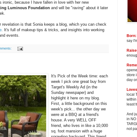
s ironic, because I have fallen in love with her new
ting Luminous Foundation
and will be "raving" about it later
ek.
 revelation is that Sonia keeps a blog, which you can check
e
. It's full of makeup tips & tricks, and insights into working
and events.
Born:
say I'
mments:
Raise
enough
Reme
opened
store 
It's Pick of the Week time: each
day o
week I pick one great buy from
Target's Weekly Ad (in the
Loves
Sunday newspaper) and
local 
highlight it here on my blog.
within
First, a little background on this
least 
week's pick... the other day we
And ju
were at a BBQ at a friend's
in NO
house. A very WELL OFF
TARGET
friend, who lives in like a 10,000
not pa
sq. foot mansion with a huge
sprawling backyard. This friend