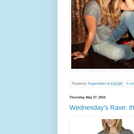
Posted by
Target Addict
at
6:54 AM
4 co
Thursday, May 27, 2010
Wednesday's Rave:
t