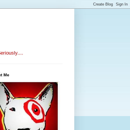
riously....
t Me