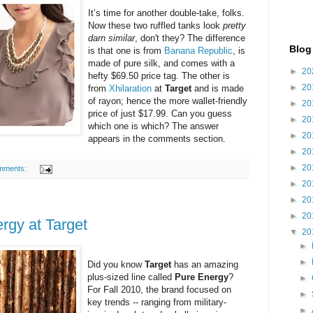
It’s time for another double-take, folks.
Now these two ruffled tanks look
pretty
darn similar
, don't they? The difference
Blog
is that one is from
Banana Republic
, is
made of pure silk, and comes with a
►
20
hefty $69.50 price tag. The other is
►
20
from
Xhilaration
at
Target
and is made
of rayon; hence the more wallet-friendly
►
20
price of just $17.99. Can you guess
►
20
which one is which? The answer
►
20
appears in the comments section.
►
20
►
20
mments:
►
20
►
20
►
20
rgy at Target
▼
20
►
►
Did you know
Target
has an amazing
plus-sized line called
Pure Energy
?
►
For Fall 2010, the brand focused on
►
key trends -- ranging from military-
►