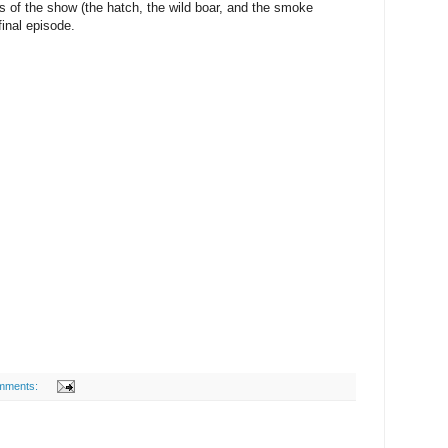
mes of the show (the hatch, the wild boar, and the smoke
final episode.
mments: