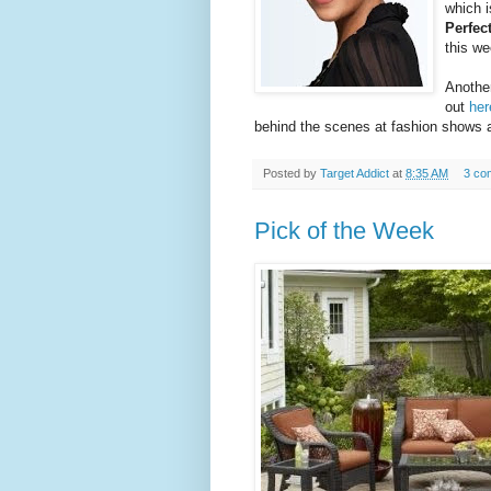
which i
Perfec
this we
Another
out
her
behind the scenes at fashion shows 
Posted by
Target Addict
at
8:35 AM
3 co
Pick of the Week