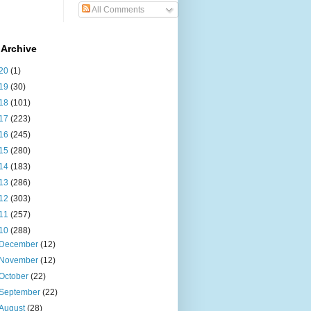
All Comments
 Archive
20
(1)
19
(30)
18
(101)
17
(223)
16
(245)
15
(280)
14
(183)
13
(286)
12
(303)
11
(257)
10
(288)
December
(12)
November
(12)
October
(22)
September
(22)
August
(28)