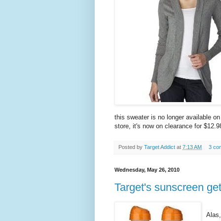
this sweater is no longer available o
store, it's now on clearance for $12.9
Posted by
Target Addict
at
7:13 AM
3 co
Wednesday, May 26, 2010
Target's sunscreen ge
Alas,