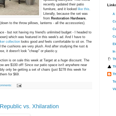
recently updated their patio
Link
furniture, and it looked
like this
.
Literally, because the set was
A 
from
Restoration Hardware
,
C
(down to the throw pillows, lanterns - all the accessories).
Cu
ace - but not having my friend's unlimited budget - I headed to
C
shown) which was featured in this week's ad. And I have to
ker collection
looks good
and
feels comfortable to sit on. The
El
d the cushions are very plush. And after studying the rust &
e, it doesn't look "cheap" or plastic-y.
In
T
lection is on sale this week at Target at a
huge
discount. The
ow are $100 off! Since our patio space isn't anywhere near
Th
ably only be getting a set of chairs (just $278 this week for
 them for $69.
Th
T
omments:
Vi
epublic vs. Xhilaration