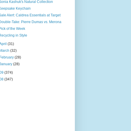
Sonia Kashuk's Natural Collection
Keepsake Keychain
Sale Alert: Caldrea Essentials at Target
Double-Take: Pierre Dumas vs. Merona
Pick of the Week
Recycling in Style
April
(31)
March
(32)
February
(28)
January
(28)
09
(374)
08
(347)