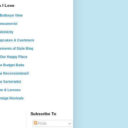
s I Love
Bullseye View
onsumerist
isinicity
upcakes & Cashmere
ements of Style Blog
 Our Happy Place
he Budget Babe
e Recessionista®
e Sartorialist
om & Lorenzo
ntage Revivals
Subscribe To
Posts