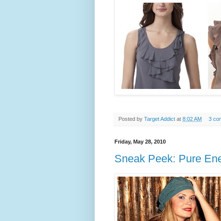
Posted by
Target Addict
at
8:02 AM
3 co
Friday, May 28, 2010
Sneak Peek: Pure Ene