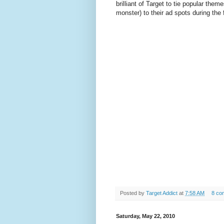
brilliant of Target to tie popular the
monster) to their ad spots during the 
Posted by
Target Addict
at
7:58 AM
8 co
Saturday, May 22, 2010