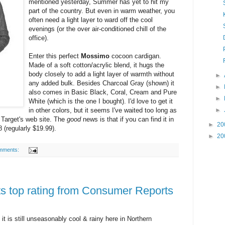
mentioned yesterday, Summer has yet to hit my
part of the country. But even in warm weather, you
often need a light layer to ward off the cool
evenings (or the over air-conditioned chill of the
office).
Enter this perfect
Mossimo
cocoon cardigan.
Made of a soft cotton/acrylic blend, it hugs the
body closely to add a light layer of warmth without
►
any added bulk. Besides Charcoal Gray (shown) it
►
also comes in Basic Black, Coral, Cream and Pure
►
White (which is the one I bought). I'd love to get it
in other colors, but it seems I've waited too long as
►
n Target's web site. The
good
news is that if you can find it in
►
20
8 (regularly $19.99).
►
20
mments:
ts top rating from Consumer Reports
 it is still unseasonably cool & rainy here in Northern