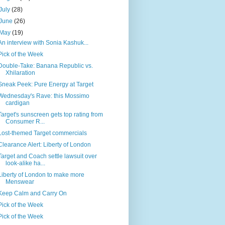
July
(28)
June
(26)
May
(19)
An interview with Sonia Kashuk...
Pick of the Week
Double-Take: Banana Republic vs.
Xhilaration
Sneak Peek: Pure Energy at Target
Wednesday's Rave: this Mossimo
cardigan
Target's sunscreen gets top rating from
Consumer R...
Lost-themed Target commercials
Clearance Alert: Liberty of London
Target and Coach settle lawsuit over
look-alike ha...
Liberty of London to make more
Menswear
Keep Calm and Carry On
Pick of the Week
Pick of the Week