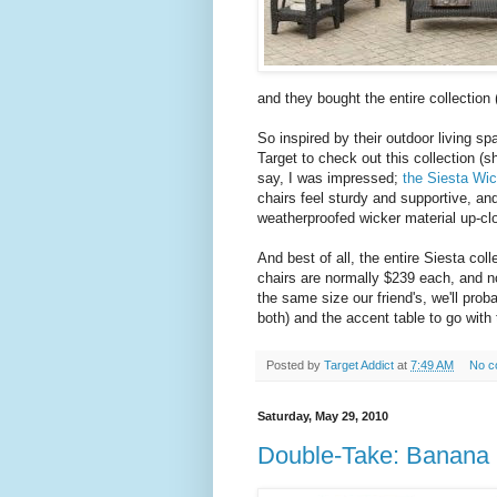
and they bought the entire collection 
So inspired by their outdoor living sp
Target to check out this collection (
say, I was impressed;
the Siesta Wic
chairs feel sturdy and supportive, an
weatherproofed wicker material up-clos
And best of all, the entire Siesta col
chairs are normally $239 each, and n
the same size our friend's, we'll prob
both) and the accent table to go with
Posted by
Target Addict
at
7:49 AM
No c
Saturday, May 29, 2010
Double-Take: Banana R