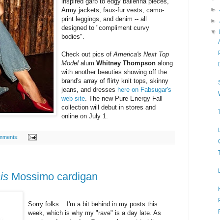
inspired garb to edgy ballerina pieces,
►
Army jackets, faux-fur vests, camo-
print leggings, and denim -- all
►
designed to "compliment curvy
▼
bodies".
Check out pics of
America's Next Top
Model
alum
Whitney Thompson
along
with another beauties showing off the
brand's array of flirty knit tops, skinny
jeans, and dresses
here on Fabsugar's
web site
. The new Pure Energy Fall
collection will debut in stores and
online on July 1.
mments:
his
Mossimo cardigan
Sorry folks... I'm a bit behind in my posts this
week, which is why my "rave" is a day late. As