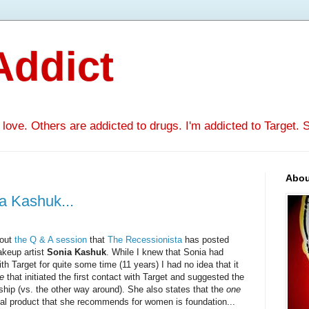
Addict
ove. Others are addicted to drugs. I'm addicted to Target. Se
Abou
a Kashuk...
out
the Q & A session
that
The Recessionista
has posted
akeup artist
Sonia Kashuk
. While I knew that Sonia had
th Target for quite some time (11 years) I had no idea that it
he
that initiated the first contact with Target and suggested the
ship (vs. the other way around). She also states that the
one
al product that she recommends for women is foundation...